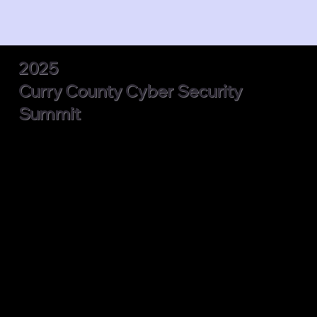
2025
Curry County Cyber Security
Summit