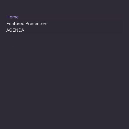
Home
Featured Presenters
AGENDA
Privacy Policy
Accessibility Statement
94235 Moore St. Suite 122
Gold Beach, OR. 97444
CurryCyberSummit@currycountyor.gov