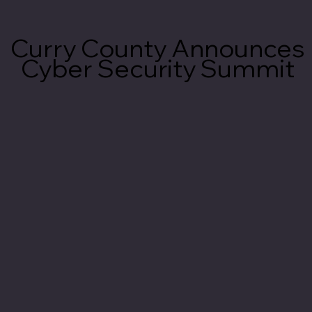
Curry County Announces
Curry County Announces
Cyber Security Summit
Cyber Security Summit