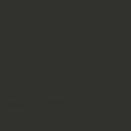
Fire Districts
Critical firefighting equipment controlled by digital systems is at risk, potentially delaying emergency responses.
Read More About Threats Here