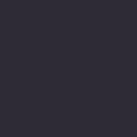
Cybercrime is projected to cost the world $10.5 trillion annually by 2025, making it more profitable than the global trade of all major illegal drugs combined.
One Small Business is Hacked Every 39 Seconds
Small to mid-sized organizations—like many in Curry County—are particularly vulnerable. 43% of cyberattacks target small businesses, and
many are not prepared to respond.