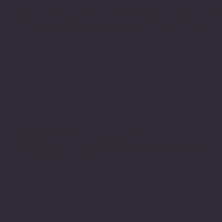
Average Cost of a Data Breach: $4.45 Million
The global average cost of a data breach reached $4.45 million in 2023, with recovery often taking months and impacting community services, customer
trust, and local economies.
80 U.S. school districts
In 2023 alone, over 80 U.S. school districts were hit with ransomware, affecting more than 2,000 schools. Recovery costs often reach millions of dollars,
diverting funds from education and student services.