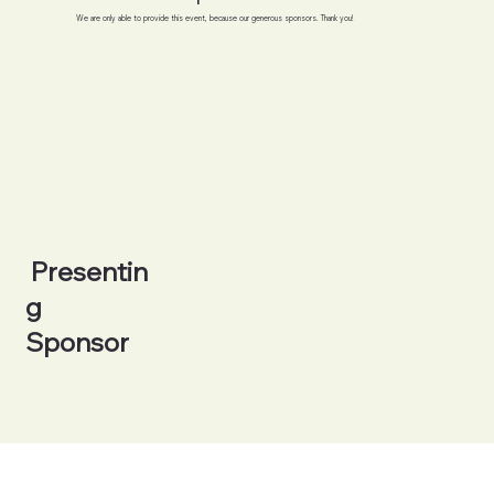
We are only able to provide this event, because our generous sponsors. Thank you!
Presentin
g
Sponsor